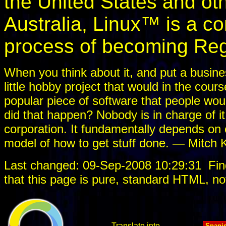
the United States and oth
Australia, Linux™ is a 
process of becoming Reg
When you think about it, and put a busines
little hobby project that would in the cou
popular piece of software that people would
did that happen? Nobody is in charge of it
corporation. It fundamentally depends on c
model of how to get stuff done. — Mitch 
Last changed: 09-Sep-2008 10:29:31
Fin
that this page is pure, standard HTML, no
Translate into