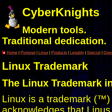
CyberKnights
Modern tools.
Traditional dedication.
Home
|
Purpose
|
Linux
|
Products
|
Legality
|
Special
|
Dow
Linux Trademark
The Linux Trademark in
Linux is a trademark (™) 
acknowledges that Linus