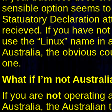
sensible option seems to b
Statuatory Declaration at
recieved. If you have not 
use the “Linux” name in
Australia, the obvious c
one.
What if I’m not Austral
If you are
not
operating a
Australia, the Australian