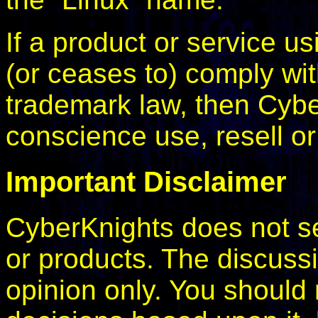
If a product or service u
(or ceases to) comply wi
trademark law, then Cyb
conscience use, resell o
Important Disclaimer
CyberKnights does not se
or products. The discussi
opinion only. You should 