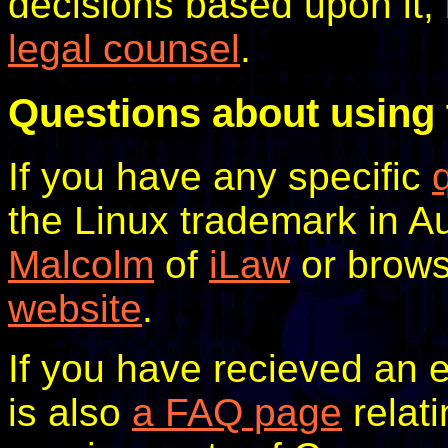
decisions based upon it,
legal counsel
.
Questions about using 
If you have any specific
the Linux trademark in A
Malcolm
of
iLaw
or brow
website
.
If you have recieved an e
is also
a FAQ page
relati