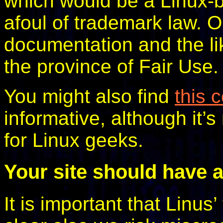
which would be a Linux-b
afoul of trademark law. O
documentation and the li
the province of Fair Use.
You might also find
this 
informative, although it’s
for Linux geeks.
Your site should have a
It is important that Linus’