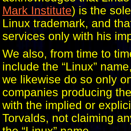
Mark Institute
) is the so
Linux trademark, and that 
services only with his im
We also, from time to tim
include the “Linux” name
we likewise do so only o
companies producing the 
with the implied or explic
Torvalds, not claiming any
the “Linux” name.