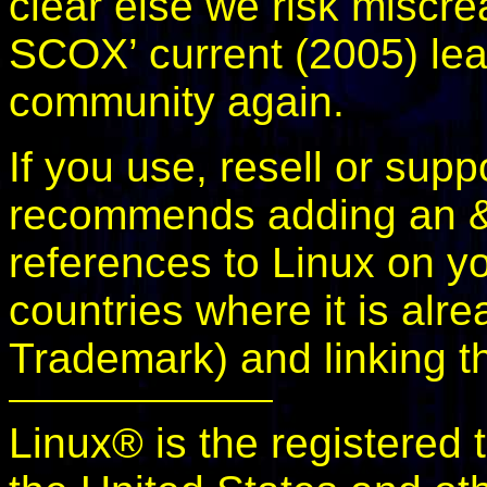
clear else we risk miscrea
SCOX’ current (2005) lea
community again.
If you use, resell or sup
recommends adding an &t
references to Linux on you
countries where it is alre
Trademark) and linking t
Linux® is the registered 