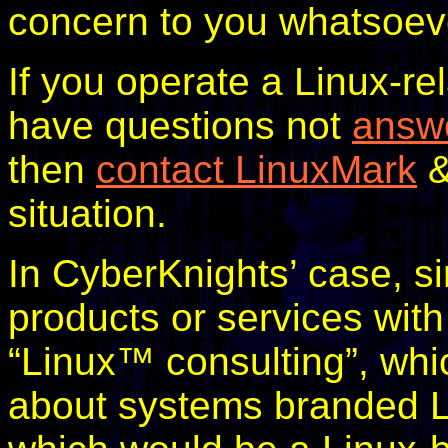
concern to you whatsoev
If you operate a Linux-r
have questions not
answe
then
contact LinuxMark
&
situation.
In CyberKnights’ case, s
products or services with
“Linux™ consulting”, whi
about systems branded Li