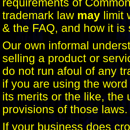
requirements of Commonw
trademark law
may
limit 
& the FAQ, and how it is 
Our own informal understa
selling a product or servi
do not run afoul of any t
if you are using the word
its merits or the like, the
provisions of those laws.
If your business does cro