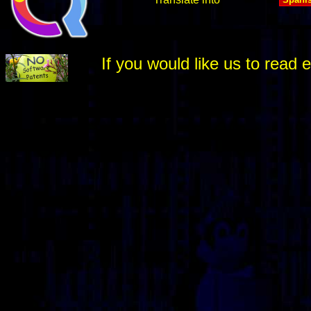
If you would like us to rea